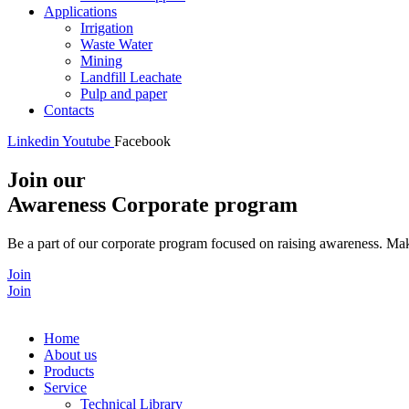
Applications
Irrigation
Waste Water
Mining
Landfill Leachate
Pulp and paper
Contacts
Linkedin
Youtube
Facebook
Join our
Awareness Corporate program
Be a part of our corporate program focused on raising awareness. Make
Join
Join
Home
About us
Products
Service
Technical Library