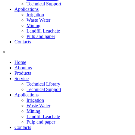
Technical Support
Applications
Irrigation
Waste Water
Mining
Landfill Leachate
Pulp and paper
Contacts
×
Home
About us
Products
Service
Technical Library
Technical Support
Applications
Irrigation
Waste Water
Mining
Landfill Leachate
Pulp and paper
Contacts