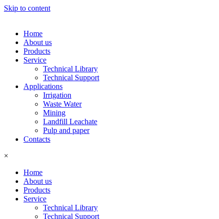
Skip to content
Home
About us
Products
Service
Technical Library
Technical Support
Applications
Irrigation
Waste Water
Mining
Landfill Leachate
Pulp and paper
Contacts
×
Home
About us
Products
Service
Technical Library
Technical Support