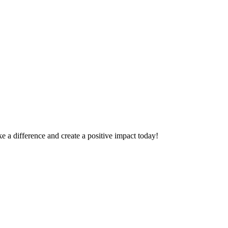
 a difference and create a positive impact today!