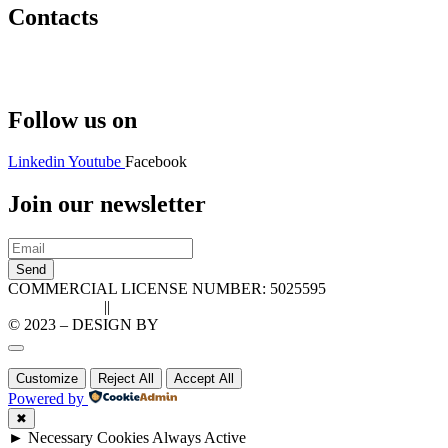
Contacts
Hello@2ndLifeRO.com
+971 7 244 8033
Follow us on
Linkedin
Youtube
Facebook
Join our newsletter
Send
COMMERCIAL LICENSE NUMBER: 5025595
Privacy Policy
||
Cookie Policy
© 2023 – DESIGN BY
LU3G.IT
Customize
Reject All
Accept All
Powered by
✖
►
Necessary Cookies
Always Active