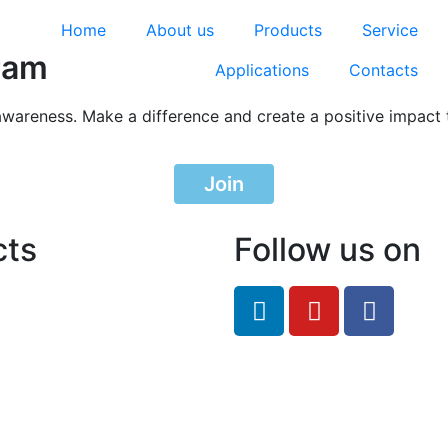
Home
About us
Products
Service
ram
Applications
Contacts
awareness. Make a difference and create a positive impact 
Join
cts
Follow us on
feRO.com
8033