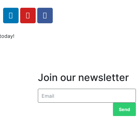
today!
Join our newsletter
Send