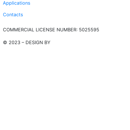
Applications
Contacts
COMMERCIAL LICENSE NUMBER: 5025595
© 2023 – DESIGN BY
LU3G.IT