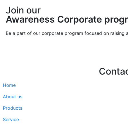
Join our
Awareness Corporate prog
Be a part of our corporate program focused on raising 
Conta
Home
Hello@2ndLi
+971 7 244 
About us
Products
Service