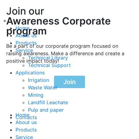
Join our
Awareness Corporate
×
program
Home
About us
Products
Be a part of our corporate program focused on
Service
raising awareness. Make a difference and create a
Technical Library
positive impact today!
Technical Support
Applications
Irrigation
Join
Waste Water
Mining
Landfill Leachate
Pulp and paper
Home
Contacts
About us
Products
Service