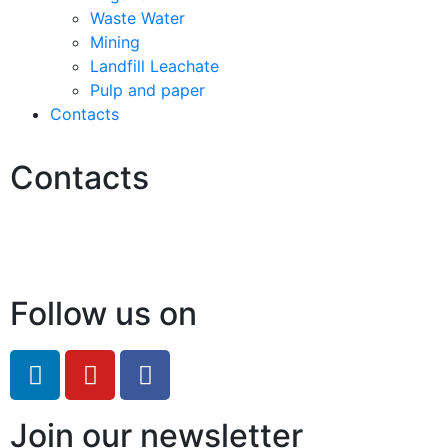
Waste Water
Mining
Landfill Leachate
Pulp and paper
Contacts
Contacts
Hello@2ndLifeRO.com
+971 7 244 8033
Follow us on
Join our newsletter