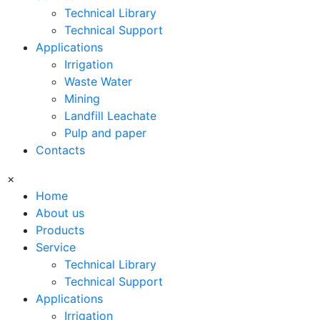
Technical Library
Technical Support
Applications
Irrigation
Waste Water
Mining
Landfill Leachate
Pulp and paper
Contacts
×
Home
About us
Products
Service
Technical Library
Technical Support
Applications
Irrigation