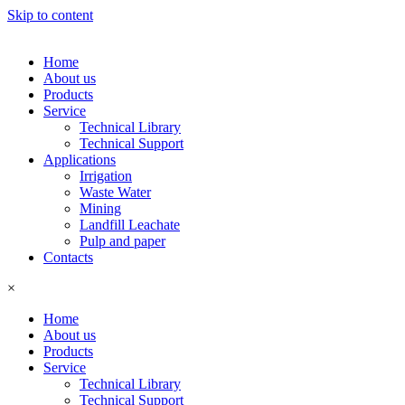
Skip to content
Home
About us
Products
Service
Technical Library
Technical Support
Applications
Irrigation
Waste Water
Mining
Landfill Leachate
Pulp and paper
Contacts
×
Home
About us
Products
Service
Technical Library
Technical Support