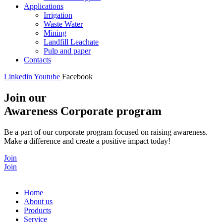
Applications
Irrigation
Waste Water
Mining
Landfill Leachate
Pulp and paper
Contacts
Linkedin
Youtube
Facebook
Join our
Awareness Corporate program
Be a part of our corporate program focused on raising awareness.
Make a difference and create a positive impact today!
Join
Join
Home
About us
Products
Service