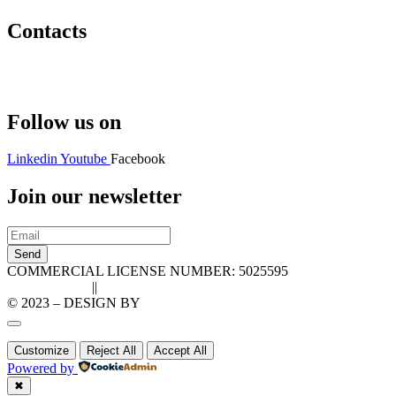
Contacts
Hello@2ndLifeRO.com
+971 7 244 8033
Follow us on
Linkedin
Youtube
Facebook
Join our newsletter
Send
COMMERCIAL LICENSE NUMBER: 5025595
Privacy Policy
||
Cookie Policy
© 2023 – DESIGN BY
LU3G.IT
Customize
Reject All
Accept All
Powered by
✖