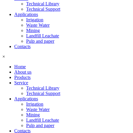
Technical Library
Technical Support
Applications
Irrigation
Waste Water
Mining
Landfill Leachate
Pulp and paper
Contacts
×
Home
About us
Products
Service
Technical Library
Technical Support
Applications
Irrigation
Waste Water
Mining
Landfill Leachate
Pulp and paper
Contacts