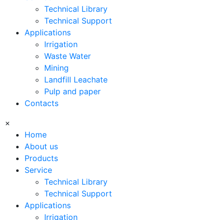
Technical Library
Technical Support
Applications
Irrigation
Waste Water
Mining
Landfill Leachate
Pulp and paper
Contacts
×
Home
About us
Products
Service
Technical Library
Technical Support
Applications
Irrigation