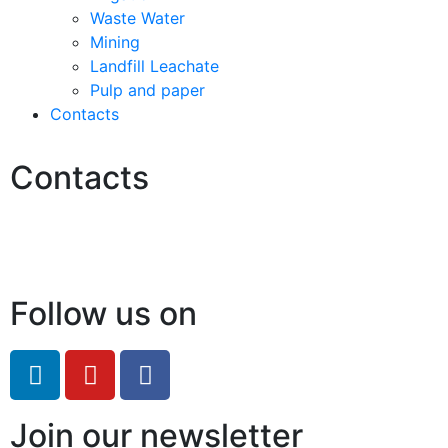
Waste Water
Mining
Landfill Leachate
Pulp and paper
Contacts
Contacts
Hello@2ndLifeRO.com
+971 7 244 8033
Follow us on
Join our newsletter