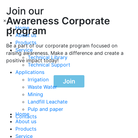
Join our
Awareness Corporate
×
program
Home
About us
Products
Be a part of our corporate program focused on
Service
raising awareness. Make a difference and create a
Technical Library
positive impact today!
Technical Support
Applications
Irrigation
Join
Waste Water
Mining
Landfill Leachate
Pulp and paper
Home
Contacts
About us
Products
Service