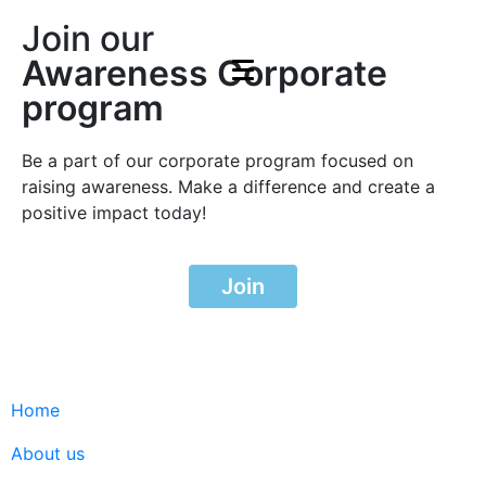
Join our
Awareness Corporate
program
Be a part of our corporate program focused on
raising awareness. Make a difference and create a
positive impact today!
Join
Home
About us