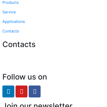
Products
Service
Applications
Contacts
Contacts
Hello@2ndLifeRO.com
+971 7 244 8033
Follow us on
Join our newsletter