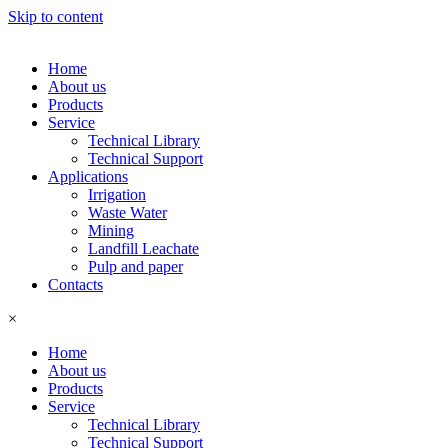
Skip to content
Home
About us
Products
Service
Technical Library
Technical Support
Applications
Irrigation
Waste Water
Mining
Landfill Leachate
Pulp and paper
Contacts
×
Home
About us
Products
Service
Technical Library
Technical Support