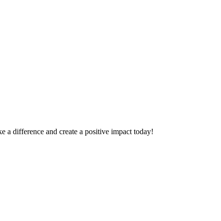
 a difference and create a positive impact today!