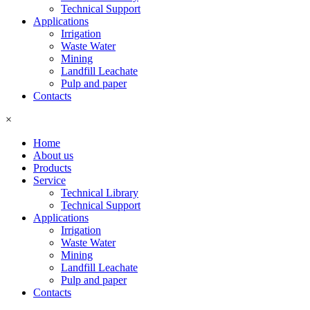
Technical Support
Applications
Irrigation
Waste Water
Mining
Landfill Leachate
Pulp and paper
Contacts
×
Home
About us
Products
Service
Technical Library
Technical Support
Applications
Irrigation
Waste Water
Mining
Landfill Leachate
Pulp and paper
Contacts