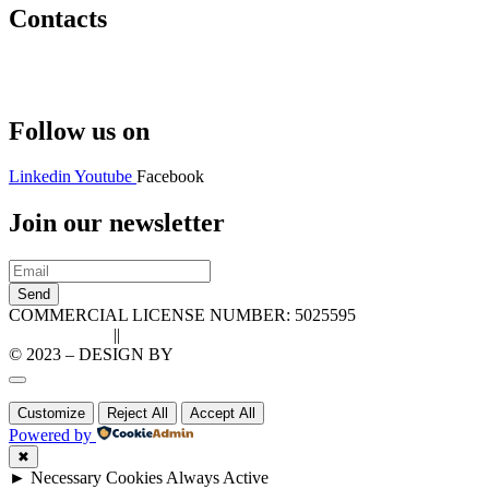
Contacts
Hello@2ndLifeRO.com
+971 7 244 8033
Follow us on
Linkedin
Youtube
Facebook
Join our newsletter
Send
COMMERCIAL LICENSE NUMBER: 5025595
Privacy Policy
||
Cookie Policy
© 2023 – DESIGN BY
LU3G.IT
Customize
Reject All
Accept All
Powered by
✖
►
Necessary Cookies
Always Active