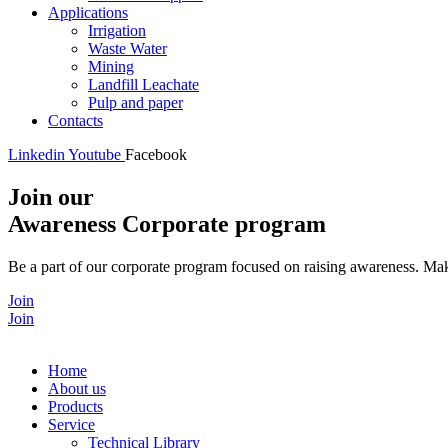
Applications
Irrigation
Waste Water
Mining
Landfill Leachate
Pulp and paper
Contacts
Linkedin
Youtube
Facebook
Join our
Awareness Corporate program
Be a part of our corporate program focused on raising awareness. Make
Join
Join
Home
About us
Products
Service
Technical Library