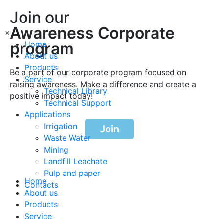
Join our
Awareness Corporate
×
program
Home
About us
Products
Be a part of our corporate program focused on
Service
raising awareness. Make a difference and create a
Technical Library
positive impact today!
Technical Support
Applications
Irrigation
Join
Waste Water
Mining
Landfill Leachate
Pulp and paper
Home
Contacts
About us
Products
Service