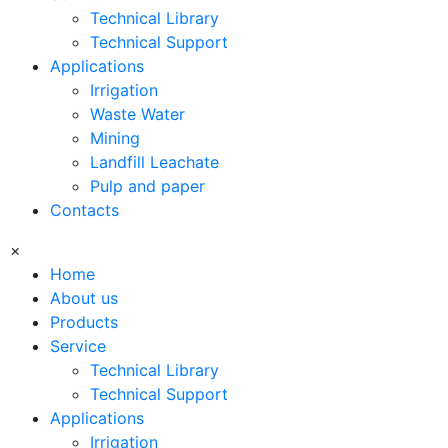
Technical Library
Technical Support
Applications
Irrigation
Waste Water
Mining
Landfill Leachate
Pulp and paper
Contacts
×
Home
About us
Products
Service
Technical Library
Technical Support
Applications
Irrigation