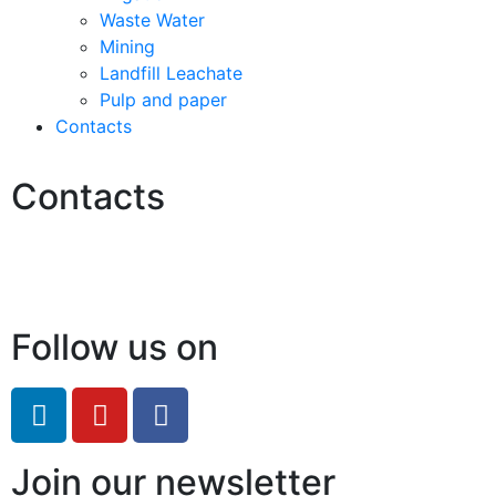
Waste Water
Mining
Landfill Leachate
Pulp and paper
Contacts
Contacts
Hello@2ndLifeRO.com
+971 7 244 8033
Follow us on
Join our newsletter