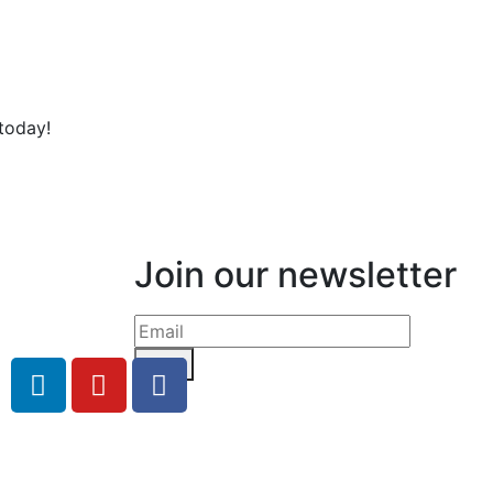
today!
Join our newsletter
Send