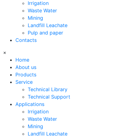
Irrigation
Waste Water
Mining
Landfill Leachate
Pulp and paper
Contacts
×
Home
About us
Products
Service
Technical Library
Technical Support
Applications
Irrigation
Waste Water
Mining
Landfill Leachate