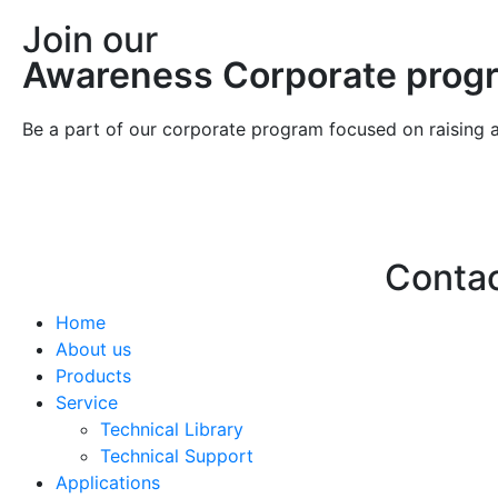
Join our
Awareness Corporate prog
Be a part of our corporate program focused on raising 
Conta
Home
Hello@2ndLi
About us
+971 7 244 
Products
Service
Technical Library
Technical Support
Applications