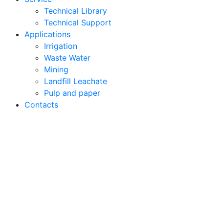
Technical Library
Technical Support
Applications
Irrigation
Waste Water
Mining
Landfill Leachate
Pulp and paper
Contacts