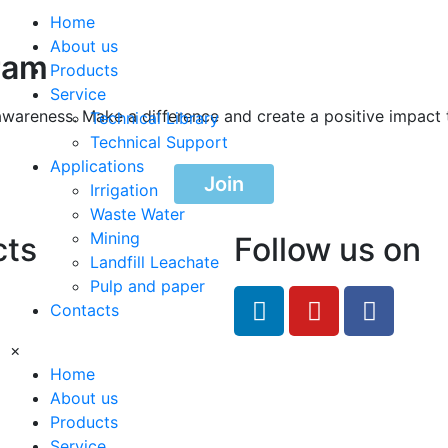
Home
About us
ram
Products
Service
awareness. Make a difference and create a positive impact 
Technical Library
Technical Support
Applications
Join
Irrigation
Waste Water
Mining
cts
Follow us on
Landfill Leachate
Pulp and paper
feRO.com
Contacts
8033
×
Home
About us
Products
Service