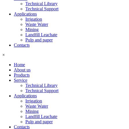
Technical Library
Technical Support
Applications
Irrigation
Waste Water
Mining
Landfill Leachate
Pulp and paper
Contacts
×
Home
About us
Products
Service
Technical Library
Technical Support
Applications
Irrigation
Waste Water
Mining
Landfill Leachate
Pulp and paper
Contacts