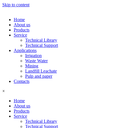
Skip to content
Home
About us
Products
Service
Technical Library
Technical Support
Applications
Irrigation
Waste Water
Mining
Landfill Leachate
Pulp and paper
Contacts
×
Home
About us
Products
Service
Technical Library
Technical Support