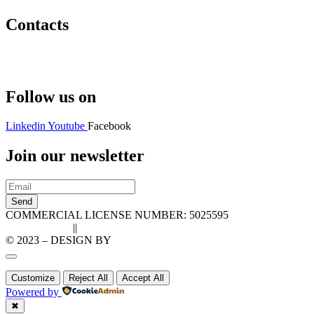
Contacts
Hello@2ndLifeRO.com
+971 7 244 8033
Follow us on
Linkedin
Youtube
Facebook
Join our newsletter
Send
COMMERCIAL LICENSE NUMBER: 5025595
Privacy Policy
||
Cookie Policy
© 2023 – DESIGN BY
LU3G.IT
Customize
Reject All
Accept All
Powered by
✖