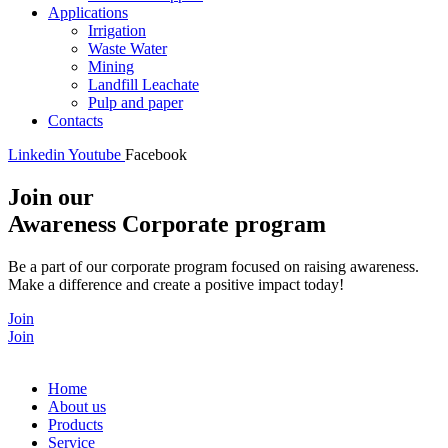
Applications
Irrigation
Waste Water
Mining
Landfill Leachate
Pulp and paper
Contacts
Linkedin
Youtube
Facebook
Join our
Awareness Corporate program
Be a part of our corporate program focused on raising awareness.
Make a difference and create a positive impact today!
Join
Join
Home
About us
Products
Service