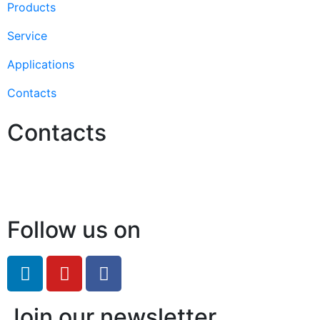
Products
Service
Applications
Contacts
Contacts
Hello@2ndLifeRO.com
+971 7 244 8033
Follow us on
Join our newsletter