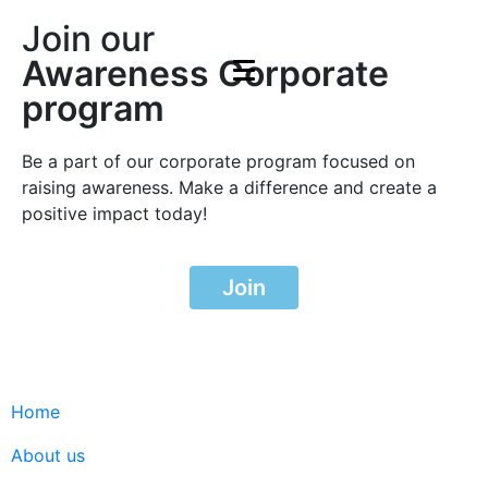
Join our
Awareness Corporate
program
Be a part of our corporate program focused on
raising awareness. Make a difference and create a
positive impact today!
Join
Home
About us