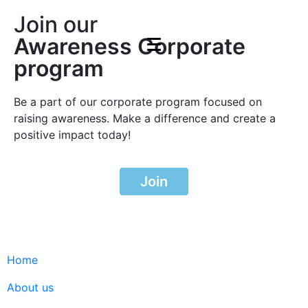
Join our
Awareness Corporate
program
Be a part of our corporate program focused on
raising awareness. Make a difference and create a
positive impact today!
Join
Home
About us