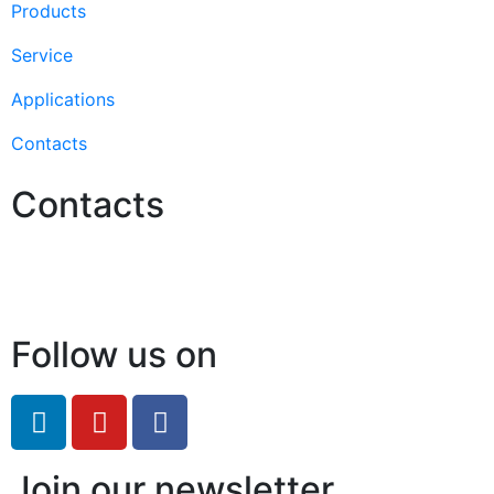
Products
Service
Applications
Contacts
Contacts
Hello@2ndLifeRO.com
+971 7 244 8033
Follow us on
Join our newsletter