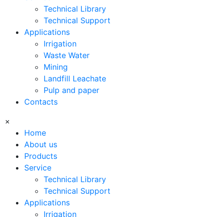
Technical Library
Technical Support
Applications
Irrigation
Waste Water
Mining
Landfill Leachate
Pulp and paper
Contacts
×
Home
About us
Products
Service
Technical Library
Technical Support
Applications
Irrigation