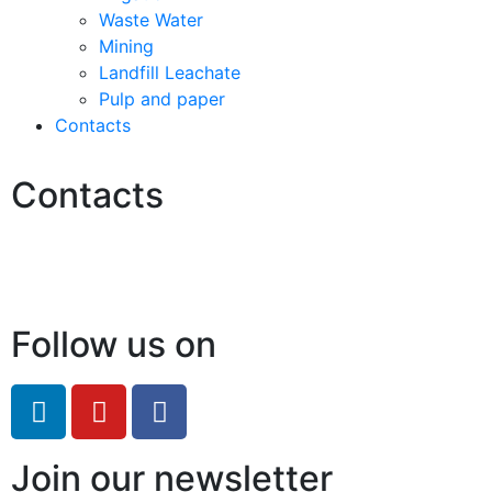
Waste Water
Mining
Landfill Leachate
Pulp and paper
Contacts
Contacts
Hello@2ndLifeRO.com
+971 7 244 8033
Follow us on
Join our newsletter