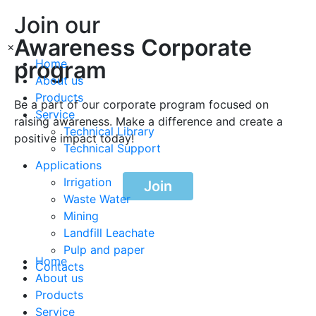
Join our
Awareness Corporate
×
program
Home
About us
Products
Be a part of our corporate program focused on
Service
raising awareness. Make a difference and create a
Technical Library
positive impact today!
Technical Support
Applications
Irrigation
Join
Waste Water
Mining
Landfill Leachate
Pulp and paper
Home
Contacts
About us
Products
Service