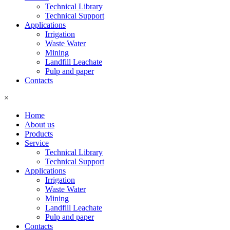
Technical Library
Technical Support
Applications
Irrigation
Waste Water
Mining
Landfill Leachate
Pulp and paper
Contacts
×
Home
About us
Products
Service
Technical Library
Technical Support
Applications
Irrigation
Waste Water
Mining
Landfill Leachate
Pulp and paper
Contacts