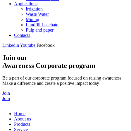
Applications
Irrigation
Waste Water
Mining
Landfill Leachate
Pulp and paper
Contacts
Linkedin
Youtube
Facebook
Join our
Awareness Corporate program
Be a part of our corporate program focused on raising awareness.
Make a difference and create a positive impact today!
Join
Join
Home
About us
Products
Service