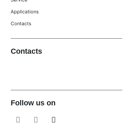
Applications
Contacts
Contacts
Hello@2ndLifeRO.com
+971 7 244 8033
Follow us on