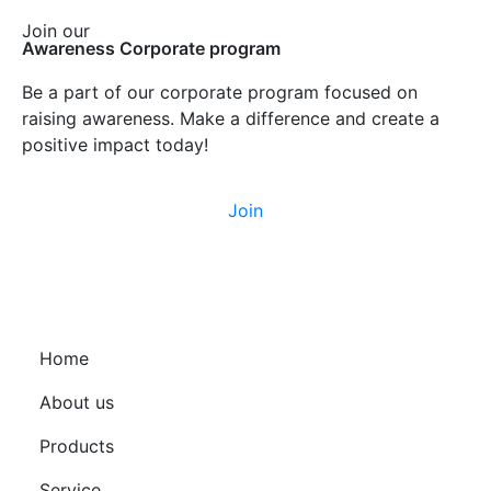
Join our
Awareness Corporate program
Be a part of our corporate program focused on
raising awareness. Make a difference and create a
positive impact today!
Join
Home
About us
Products
Service