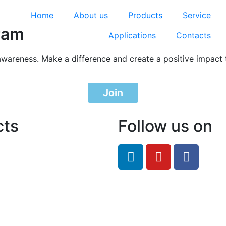
Home
About us
Products
Service
ram
Applications
Contacts
awareness. Make a difference and create a positive impact 
Join
cts
Follow us on
feRO.com
8033