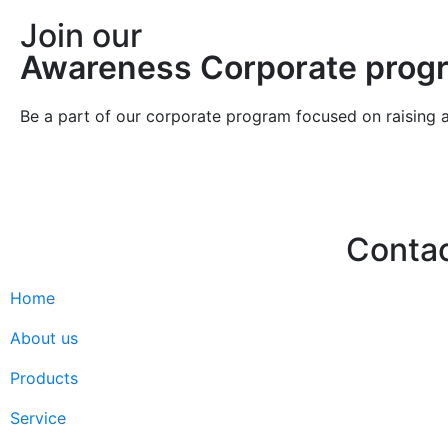
Join our
Awareness Corporate prog
Be a part of our corporate program focused on raising 
Conta
Home
Hello@2ndLi
+971 7 244 
About us
Products
Service