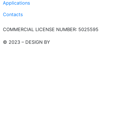
Applications
Contacts
COMMERCIAL LICENSE NUMBER: 5025595
© 2023 – DESIGN BY
LU3G.IT