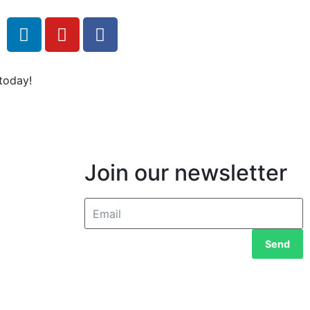
today!
Join our newsletter
Send