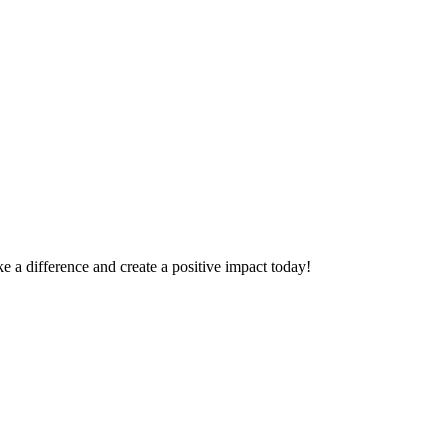
 a difference and create a positive impact today!