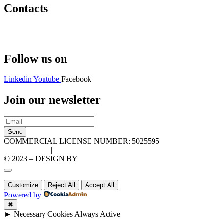
Contacts
Hello@2ndLifeRO.com
+971 7 244 8033
Follow us on
Linkedin
Youtube
Facebook
Join our newsletter
Send
COMMERCIAL LICENSE NUMBER: 5025595
Privacy Policy
||
Cookie Policy
© 2023 – DESIGN BY
LU3G.IT
Customize
Reject All
Accept All
Powered by
✖
►
Necessary Cookies
Always Active