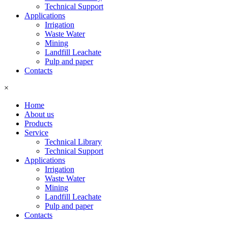
Technical Support
Applications
Irrigation
Waste Water
Mining
Landfill Leachate
Pulp and paper
Contacts
×
Home
About us
Products
Service
Technical Library
Technical Support
Applications
Irrigation
Waste Water
Mining
Landfill Leachate
Pulp and paper
Contacts