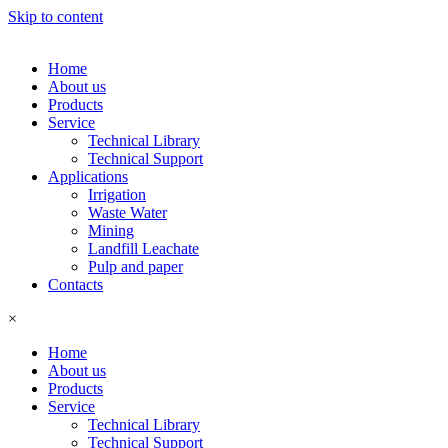
Skip to content
Home
About us
Products
Service
Technical Library
Technical Support
Applications
Irrigation
Waste Water
Mining
Landfill Leachate
Pulp and paper
Contacts
×
Home
About us
Products
Service
Technical Library
Technical Support