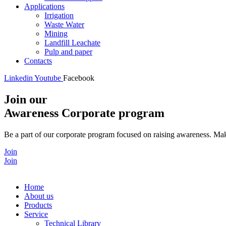
Applications
Irrigation
Waste Water
Mining
Landfill Leachate
Pulp and paper
Contacts
Linkedin
Youtube
Facebook
Join our
Awareness Corporate program
Be a part of our corporate program focused on raising awareness. Make
Join
Join
Home
About us
Products
Service
Technical Library