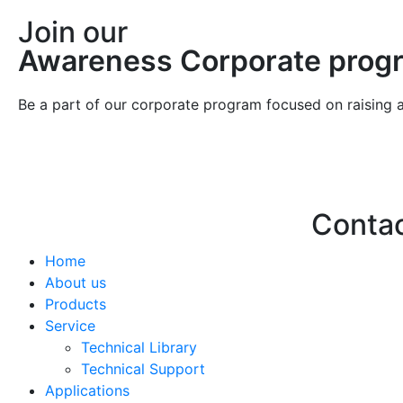
Join our
Awareness Corporate prog
Be a part of our corporate program focused on raising 
Conta
Home
Hello@2ndLi
About us
+971 7 244 
Products
Service
Technical Library
Technical Support
Applications