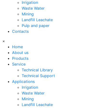
Irrigation
Waste Water
Mining
Landfill Leachate
Pulp and paper
Contacts
×
Home
About us
Products
Service
Technical Library
Technical Support
Applications
Irrigation
Waste Water
Mining
Landfill Leachate