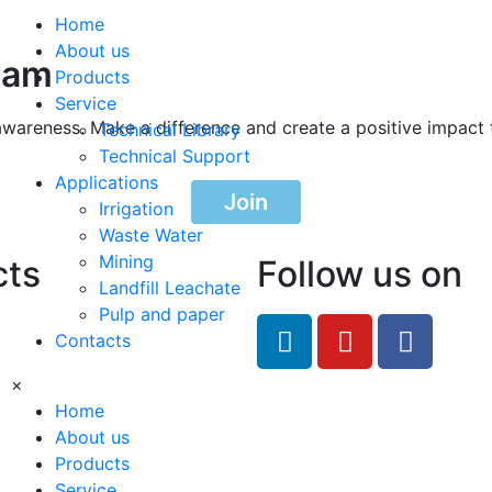
Home
About us
ram
Products
Service
awareness. Make a difference and create a positive impact 
Technical Library
Technical Support
Applications
Join
Irrigation
Waste Water
Mining
cts
Follow us on
Landfill Leachate
Pulp and paper
feRO.com
Contacts
8033
×
Home
About us
Products
Service