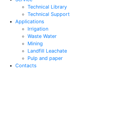
Technical Library
Technical Support
Applications
Irrigation
Waste Water
Mining
Landfill Leachate
Pulp and paper
Contacts