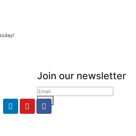
today!
Join our newsletter
Send