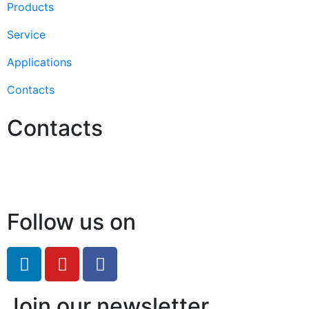
Products
Service
Applications
Contacts
Contacts
Hello@2ndLifeRO.com
+971 7 244 8033
Follow us on
Join our newsletter