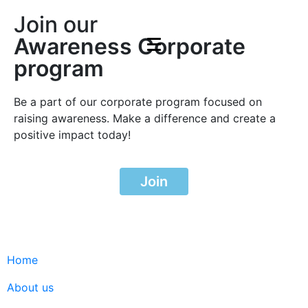
Join our
Awareness Corporate
program
Be a part of our corporate program focused on
raising awareness. Make a difference and create a
positive impact today!
Join
Home
About us