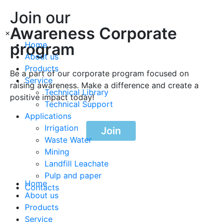
Join our
Awareness Corporate
×
program
Home
About us
Products
Be a part of our corporate program focused on
Service
raising awareness. Make a difference and create a
Technical Library
positive impact today!
Technical Support
Applications
Irrigation
Join
Waste Water
Mining
Landfill Leachate
Pulp and paper
Home
Contacts
About us
Products
Service