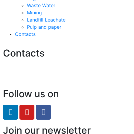
Waste Water
Mining
Landfill Leachate
Pulp and paper
Contacts
Contacts
Hello@2ndLifeRO.com
+971 7 244 8033
Follow us on
Join our newsletter