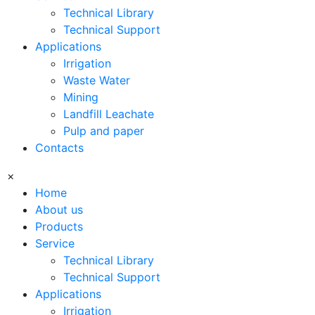
Technical Library
Technical Support
Applications
Irrigation
Waste Water
Mining
Landfill Leachate
Pulp and paper
Contacts
×
Home
About us
Products
Service
Technical Library
Technical Support
Applications
Irrigation