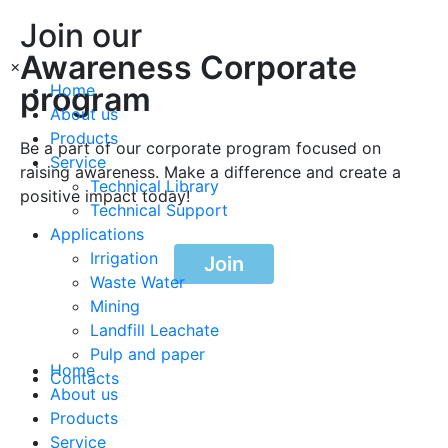
Join our
Awareness Corporate
×
program
Home
About us
Products
Be a part of our corporate program focused on
Service
raising awareness. Make a difference and create a
Technical Library
positive impact today!
Technical Support
Applications
Irrigation
Join
Waste Water
Mining
Landfill Leachate
Pulp and paper
Home
Contacts
About us
Products
Service