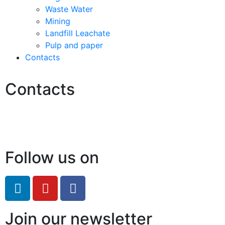
Waste Water
Mining
Landfill Leachate
Pulp and paper
Contacts
Contacts
Hello@2ndLifeRO.com
+971 7 244 8033
Follow us on
Join our newsletter