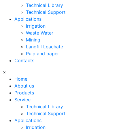
Technical Library
Technical Support
Applications
Irrigation
Waste Water
Mining
Landfill Leachate
Pulp and paper
Contacts
×
Home
About us
Products
Service
Technical Library
Technical Support
Applications
Irrigation