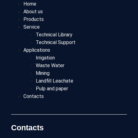
Home
About us
Products
Service
Technical Library
Technical Support
Applications
Irrigation
Waste Water
Mining
Landfill Leachate
Pulp and paper
Contacts
Contacts