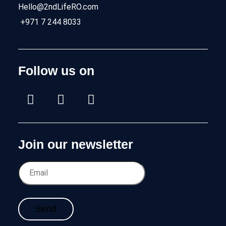
Hello@2ndLifeRO.com
+971 7 244 8033
Follow us on
Join our newsletter
Send