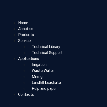
Home
About us
Products
Service
Technical Library
Technical Support
Applications
Irrigation
Waste Water
Mining
Landfill Leachate
Pulp and paper
Contacts
×