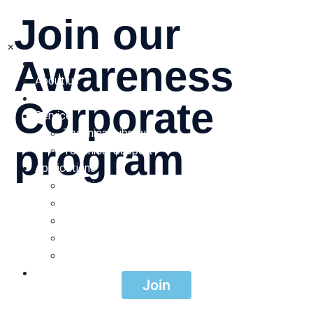
Join our
×
Awareness
Home
About us
Products
Corporate
Service
Technical Library
program
Technical Support
Applications
Irrigation
Waste Water
Be a part of our corporate program focused on raising
awareness. Make a difference and create a positive
Mining
impact today!
Landfill Leachate
Pulp and paper
Contacts
Join