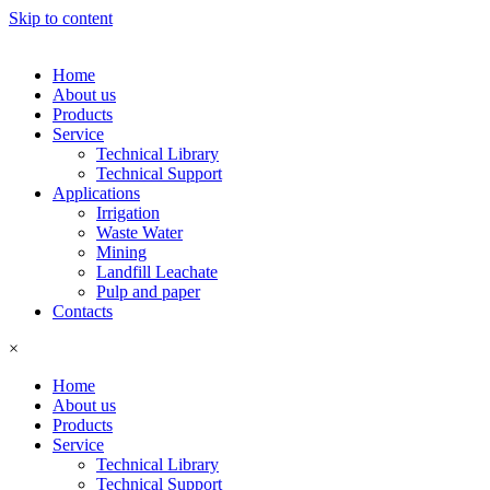
Skip to content
Home
About us
Products
Service
Technical Library
Technical Support
Applications
Irrigation
Waste Water
Mining
Landfill Leachate
Pulp and paper
Contacts
×
Home
About us
Products
Service
Technical Library
Technical Support