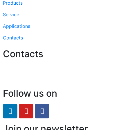
Products
Service
Applications
Contacts
Contacts
Hello@2ndLifeRO.com
+971 7 244 8033
Follow us on
Join our newsletter