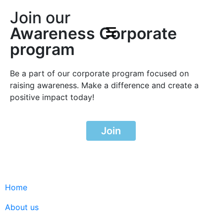
Join our
Awareness Corporate
program
Be a part of our corporate program focused on
raising awareness. Make a difference and create a
positive impact today!
Join
Home
About us