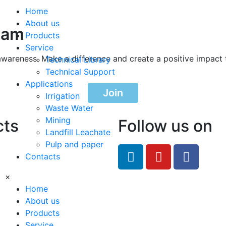
Home
About us
ram
Products
Service
awareness. Make a difference and create a positive impact 
Technical Library
Technical Support
Applications
Join
Irrigation
Waste Water
Mining
cts
Follow us on
Landfill Leachate
Pulp and paper
feRO.com
Contacts
8033
×
Home
About us
Products
Service