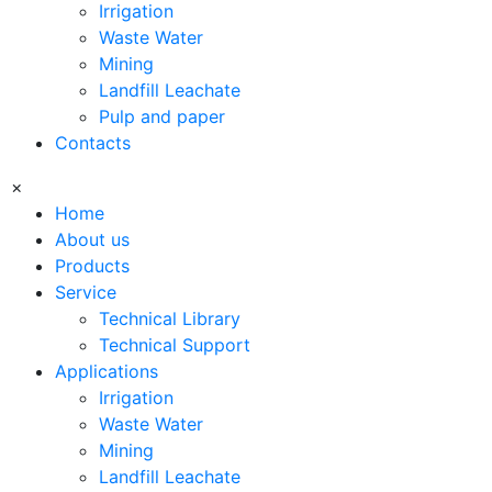
Irrigation
Waste Water
Mining
Landfill Leachate
Pulp and paper
Contacts
×
Home
About us
Products
Service
Technical Library
Technical Support
Applications
Irrigation
Waste Water
Mining
Landfill Leachate