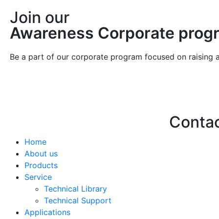
Join our
Awareness Corporate prog
Be a part of our corporate program focused on raising 
Conta
Home
Hello@2ndLi
About us
+971 7 244 
Products
Service
Technical Library
Technical Support
Applications