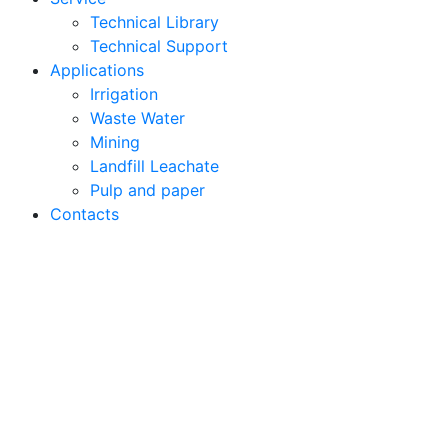
Technical Library
Technical Support
Applications
Irrigation
Waste Water
Mining
Landfill Leachate
Pulp and paper
Contacts