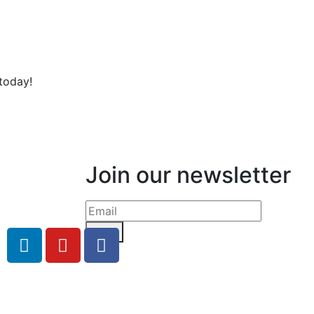
today!
Join our newsletter
Send