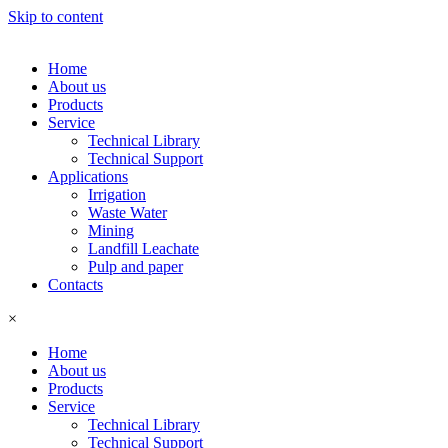
Skip to content
Home
About us
Products
Service
Technical Library
Technical Support
Applications
Irrigation
Waste Water
Mining
Landfill Leachate
Pulp and paper
Contacts
×
Home
About us
Products
Service
Technical Library
Technical Support