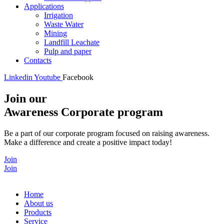
Applications
Irrigation
Waste Water
Mining
Landfill Leachate
Pulp and paper
Contacts
Linkedin
Youtube
Facebook
Join our
Awareness Corporate program
Be a part of our corporate program focused on raising awareness.
Make a difference and create a positive impact today!
Join
Join
Home
About us
Products
Service