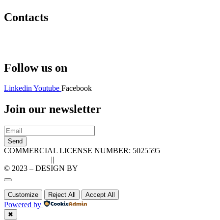
Contacts
Hello@2ndLifeRO.com
+971 7 244 8033
Follow us on
Linkedin
Youtube
Facebook
Join our newsletter
Send
COMMERCIAL LICENSE NUMBER: 5025595
Privacy Policy
||
Cookie Policy
© 2023 – DESIGN BY
LU3G.IT
Customize
Reject All
Accept All
Powered by
✖