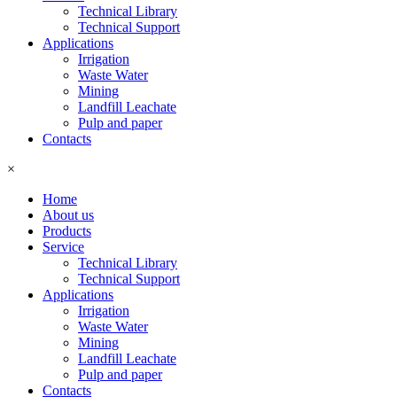
Technical Library
Technical Support
Applications
Irrigation
Waste Water
Mining
Landfill Leachate
Pulp and paper
Contacts
×
Home
About us
Products
Service
Technical Library
Technical Support
Applications
Irrigation
Waste Water
Mining
Landfill Leachate
Pulp and paper
Contacts