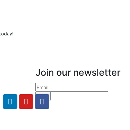
today!
Join our newsletter
Send