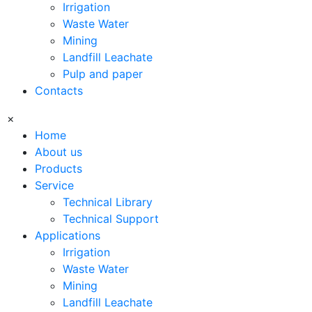
Irrigation
Waste Water
Mining
Landfill Leachate
Pulp and paper
Contacts
×
Home
About us
Products
Service
Technical Library
Technical Support
Applications
Irrigation
Waste Water
Mining
Landfill Leachate