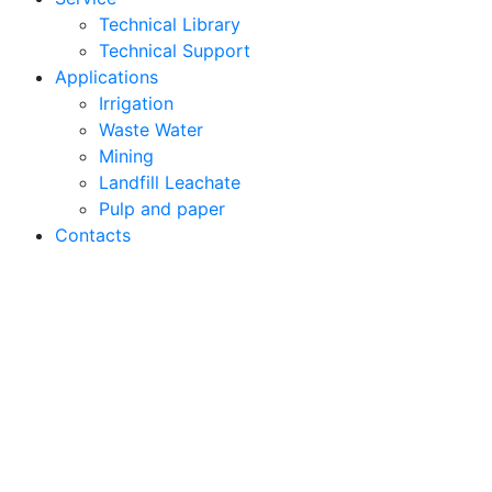
Technical Library
Technical Support
Applications
Irrigation
Waste Water
Mining
Landfill Leachate
Pulp and paper
Contacts