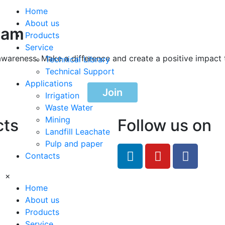
Home
About us
ram
Products
Service
awareness. Make a difference and create a positive impact 
Technical Library
Technical Support
Applications
Join
Irrigation
Waste Water
Mining
cts
Follow us on
Landfill Leachate
Pulp and paper
feRO.com
Contacts
8033
×
Home
About us
Products
Service