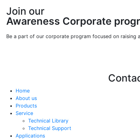
Join our
Awareness Corporate prog
Be a part of our corporate program focused on raising 
Conta
Home
Hello@2ndLi
About us
+971 7 244 
Products
Service
Technical Library
Technical Support
Applications