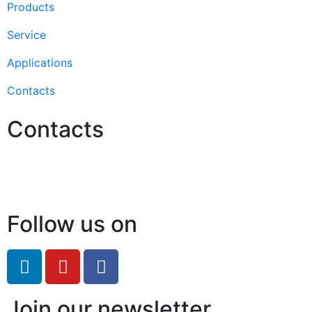
Products
Service
Applications
Contacts
Contacts
Hello@2ndLifeRO.com
+971 7 244 8033
Follow us on
Join our newsletter