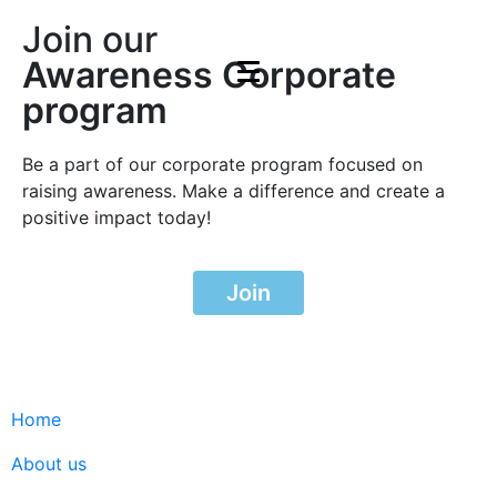
Join our
Awareness Corporate
program
Be a part of our corporate program focused on
raising awareness. Make a difference and create a
positive impact today!
Join
Home
About us