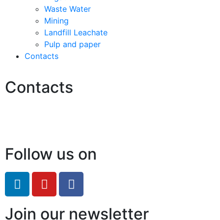
Waste Water
Mining
Landfill Leachate
Pulp and paper
Contacts
Contacts
Hello@2ndLifeRO.com
+971 7 244 8033
Follow us on
Join our newsletter