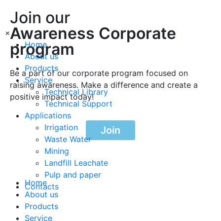
Join our
Awareness Corporate
×
program
Home
About us
Products
Be a part of our corporate program focused on
Service
raising awareness. Make a difference and create a
Technical Library
positive impact today!
Technical Support
Applications
Irrigation
Join
Waste Water
Mining
Landfill Leachate
Pulp and paper
Home
Contacts
About us
Products
Service