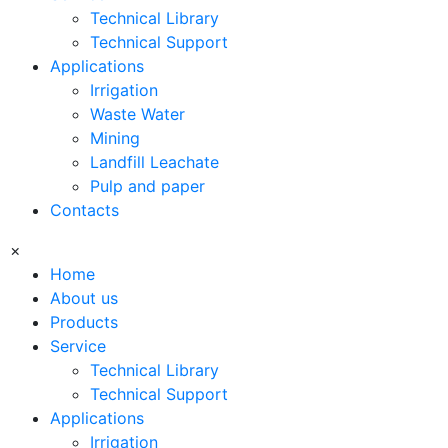
Technical Library
Technical Support
Applications
Irrigation
Waste Water
Mining
Landfill Leachate
Pulp and paper
Contacts
×
Home
About us
Products
Service
Technical Library
Technical Support
Applications
Irrigation