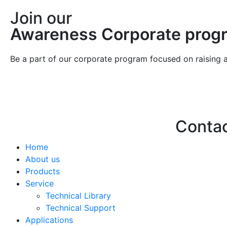
Join our
Awareness Corporate prog
Be a part of our corporate program focused on raising 
Conta
Home
Hello@2ndLi
About us
+971 7 244 
Products
Service
Technical Library
Technical Support
Applications