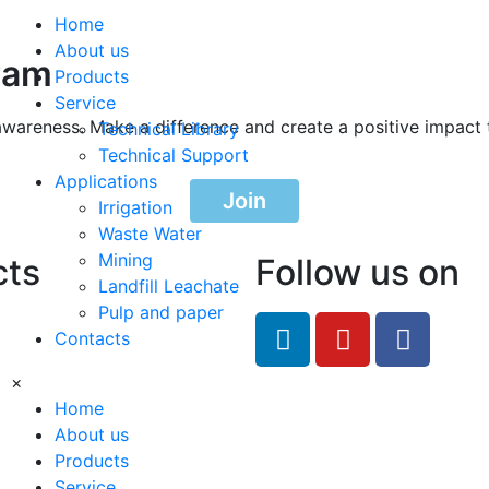
Home
About us
ram
Products
Service
awareness. Make a difference and create a positive impact 
Technical Library
Technical Support
Applications
Join
Irrigation
Waste Water
Mining
cts
Follow us on
Landfill Leachate
Pulp and paper
feRO.com
Contacts
8033
×
Home
About us
Products
Service