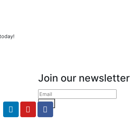
today!
Join our newsletter
Send