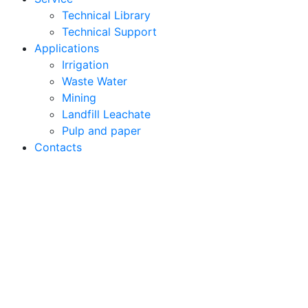
Technical Library
Technical Support
Applications
Irrigation
Waste Water
Mining
Landfill Leachate
Pulp and paper
Contacts