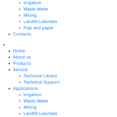
Irrigation
Waste Water
Mining
Landfill Leachate
Pulp and paper
Contacts
×
Home
About us
Products
Service
Technical Library
Technical Support
Applications
Irrigation
Waste Water
Mining
Landfill Leachate