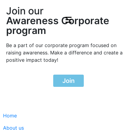
Join our
Awareness Corporate
program
Be a part of our corporate program focused on
raising awareness. Make a difference and create a
positive impact today!
Join
Home
About us