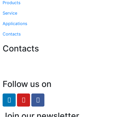
Products
Service
Applications
Contacts
Contacts
Hello@2ndLifeRO.com
+971 7 244 8033
Follow us on
Join our newsletter