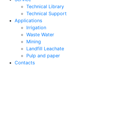
Technical Library
Technical Support
Applications
Irrigation
Waste Water
Mining
Landfill Leachate
Pulp and paper
Contacts