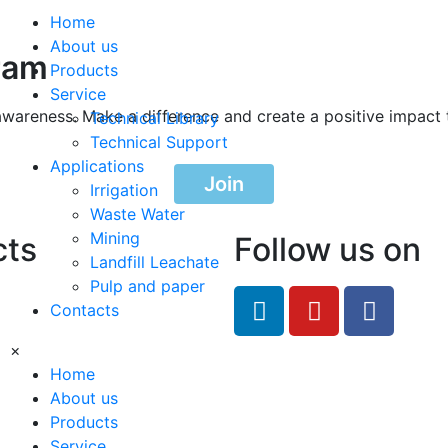
Home
About us
ram
Products
Service
awareness. Make a difference and create a positive impact 
Technical Library
Technical Support
Applications
Join
Irrigation
Waste Water
Mining
cts
Follow us on
Landfill Leachate
Pulp and paper
feRO.com
Contacts
8033
×
Home
About us
Products
Service