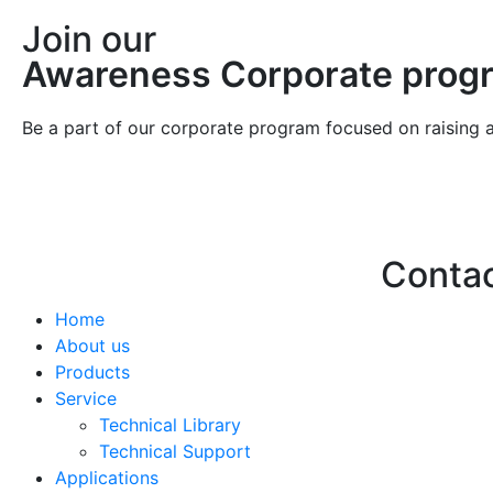
Join our
Awareness Corporate prog
Be a part of our corporate program focused on raising 
Conta
Home
Hello@2ndLi
About us
+971 7 244 
Products
Service
Technical Library
Technical Support
Applications