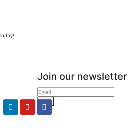
today!
Join our newsletter
Send