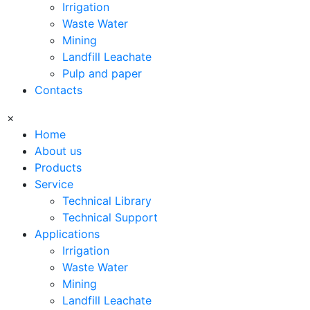
Irrigation
Waste Water
Mining
Landfill Leachate
Pulp and paper
Contacts
×
Home
About us
Products
Service
Technical Library
Technical Support
Applications
Irrigation
Waste Water
Mining
Landfill Leachate