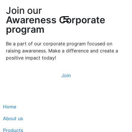
Join our
Awareness Corporate
program
Be a part of our corporate program focused on
raising awareness. Make a difference and create a
positive impact today!
Join
Home
About us
Products