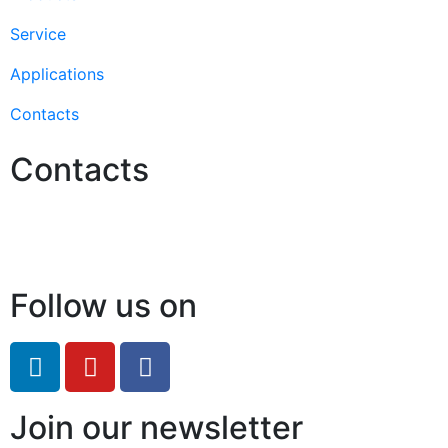
Service
Applications
Contacts
Contacts
Hello@2ndLifeRO.com
+971 7 244 8033
Follow us on
Join our newsletter