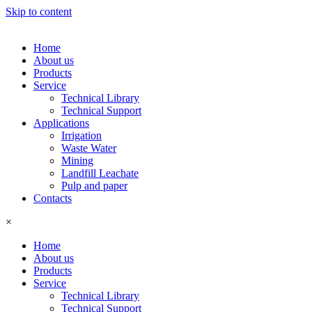
Skip to content
Home
About us
Products
Service
Technical Library
Technical Support
Applications
Irrigation
Waste Water
Mining
Landfill Leachate
Pulp and paper
Contacts
×
Home
About us
Products
Service
Technical Library
Technical Support