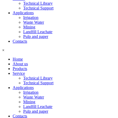
Technical Library
Technical Support
Applications
Irrigation
Waste Water
Mining
Landfill Leachate
Pulp and paper
Contacts
×
Home
About us
Products
Service
Technical Library
Technical Support
Applications
Irrigation
Waste Water
Mining
Landfill Leachate
Pulp and paper
Contacts