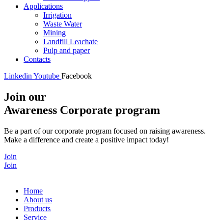
Applications
Irrigation
Waste Water
Mining
Landfill Leachate
Pulp and paper
Contacts
Linkedin
Youtube
Facebook
Join our
Awareness Corporate program
Be a part of our corporate program focused on raising awareness.
Make a difference and create a positive impact today!
Join
Join
Home
About us
Products
Service