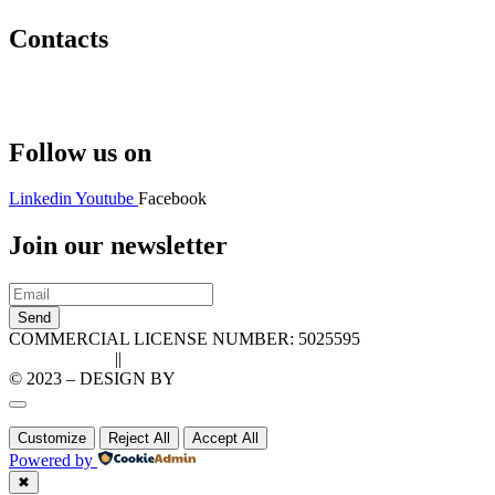
Contacts
Hello@2ndLifeRO.com
+971 7 244 8033
Follow us on
Linkedin
Youtube
Facebook
Join our newsletter
Send
COMMERCIAL LICENSE NUMBER: 5025595
Privacy Policy
||
Cookie Policy
© 2023 – DESIGN BY
LU3G.IT
Customize
Reject All
Accept All
Powered by
✖