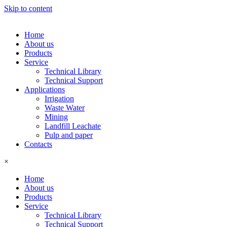
Skip to content
Home
About us
Products
Service
Technical Library
Technical Support
Applications
Irrigation
Waste Water
Mining
Landfill Leachate
Pulp and paper
Contacts
×
Home
About us
Products
Service
Technical Library
Technical Support