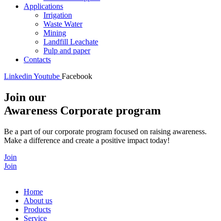
Applications
Irrigation
Waste Water
Mining
Landfill Leachate
Pulp and paper
Contacts
Linkedin
Youtube
Facebook
Join our
Awareness Corporate program
Be a part of our corporate program focused on raising awareness.
Make a difference and create a positive impact today!
Join
Join
Home
About us
Products
Service