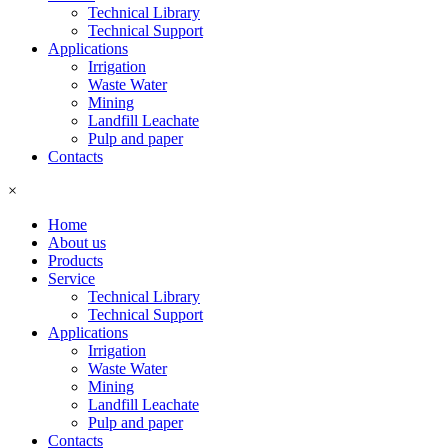
Technical Library
Technical Support
Applications
Irrigation
Waste Water
Mining
Landfill Leachate
Pulp and paper
Contacts
×
Home
About us
Products
Service
Technical Library
Technical Support
Applications
Irrigation
Waste Water
Mining
Landfill Leachate
Pulp and paper
Contacts