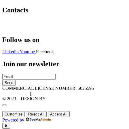
Contacts
Hello@2ndLifeRO.com
+971 7 244 8033
Follow us on
Linkedin
Youtube
Facebook
Join our newsletter
Send
COMMERCIAL LICENSE NUMBER: 5025595
Privacy Policy
||
Cookie Policy
© 2023 – DESIGN BY
LU3G.IT
Customize
Reject All
Accept All
Powered by
✖