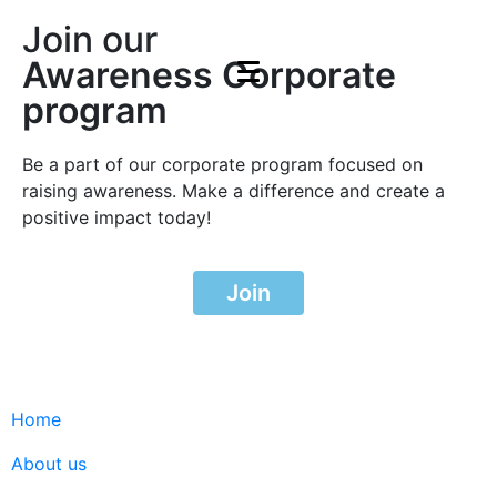
Join our
Awareness Corporate
program
Be a part of our corporate program focused on
raising awareness. Make a difference and create a
positive impact today!
Join
Home
About us