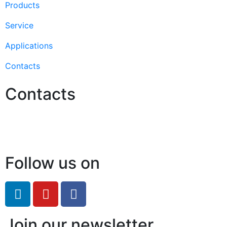
Products
Service
Applications
Contacts
Contacts
Hello@2ndLifeRO.com
+971 7 244 8033
Follow us on
Join our newsletter