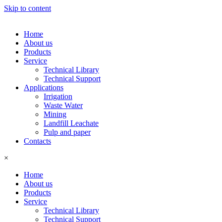
Skip to content
Home
About us
Products
Service
Technical Library
Technical Support
Applications
Irrigation
Waste Water
Mining
Landfill Leachate
Pulp and paper
Contacts
×
Home
About us
Products
Service
Technical Library
Technical Support