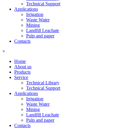
Technical Support
Applications
Irrigation
Waste Water
Mining
Landfill Leachate
Pulp and paper
Contacts
×
Home
About us
Products
Service
Technical Library
Technical Support
Applications
Irrigation
Waste Water
Mining
Landfill Leachate
Pulp and paper
Contacts