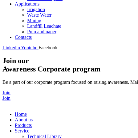
Applications
Irrigation
Waste Water
Mining
Landfill Leachate
Pulp and paper
Contacts
Linkedin
Youtube
Facebook
Join our
Awareness Corporate program
Be a part of our corporate program focused on raising awareness. Make
Join
Join
Home
About us
Products
Service
Technical Library