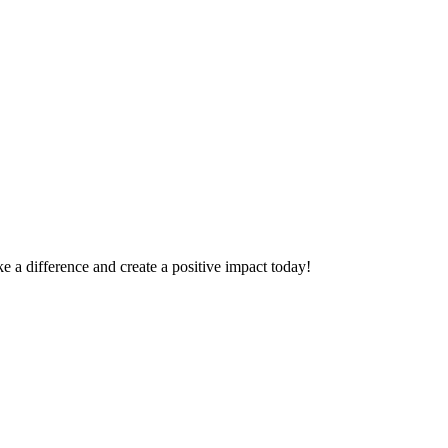
 a difference and create a positive impact today!