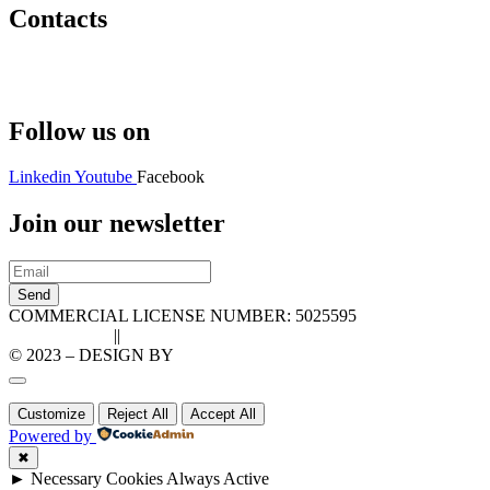
Contacts
Hello@2ndLifeRO.com
+971 7 244 8033
Follow us on
Linkedin
Youtube
Facebook
Join our newsletter
Send
COMMERCIAL LICENSE NUMBER: 5025595
Privacy Policy
||
Cookie Policy
© 2023 – DESIGN BY
LU3G.IT
Customize
Reject All
Accept All
Powered by
✖
►
Necessary Cookies
Always Active