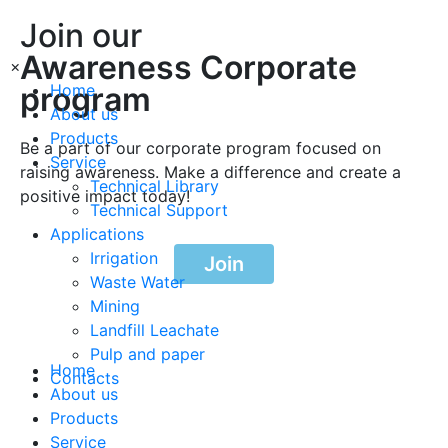
Join our
Awareness Corporate
×
program
Home
About us
Products
Be a part of our corporate program focused on
Service
raising awareness. Make a difference and create a
Technical Library
positive impact today!
Technical Support
Applications
Irrigation
Join
Waste Water
Mining
Landfill Leachate
Pulp and paper
Home
Contacts
About us
Products
Service