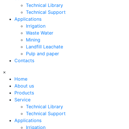
Technical Library
Technical Support
Applications
Irrigation
Waste Water
Mining
Landfill Leachate
Pulp and paper
Contacts
×
Home
About us
Products
Service
Technical Library
Technical Support
Applications
Irrigation