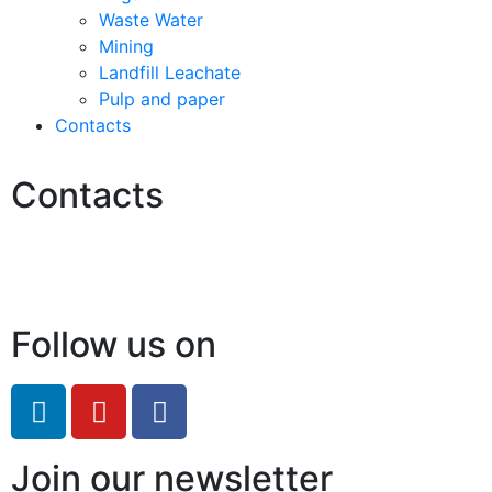
Waste Water
Mining
Landfill Leachate
Pulp and paper
Contacts
Contacts
Hello@2ndLifeRO.com
+971 7 244 8033
Follow us on
Join our newsletter