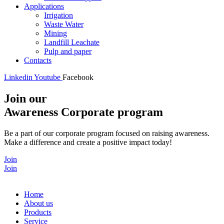
Applications
Irrigation
Waste Water
Mining
Landfill Leachate
Pulp and paper
Contacts
Linkedin
Youtube
Facebook
Join our
Awareness Corporate program
Be a part of our corporate program focused on raising awareness.
Make a difference and create a positive impact today!
Join
Join
Home
About us
Products
Service