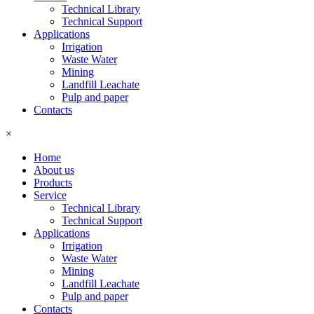
Technical Library
Technical Support
Applications
Irrigation
Waste Water
Mining
Landfill Leachate
Pulp and paper
Contacts
×
Home
About us
Products
Service
Technical Library
Technical Support
Applications
Irrigation
Waste Water
Mining
Landfill Leachate
Pulp and paper
Contacts