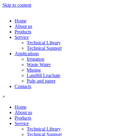
Skip to content
Home
About us
Products
Service
Technical Library
Technical Support
Applications
Irrigation
Waste Water
Mining
Landfill Leachate
Pulp and paper
Contacts
×
Home
About us
Products
Service
Technical Library
Technical Support