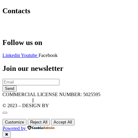
Contacts
Hello@2ndLifeRO.com
+971 7 244 8033
Follow us on
Linkedin
Youtube
Facebook
Join our newsletter
Send
COMMERCIAL LICENSE NUMBER: 5025595
Privacy Policy
||
Cookie Policy
© 2023 – DESIGN BY
LU3G.IT
Customize
Reject All
Accept All
Powered by
✖