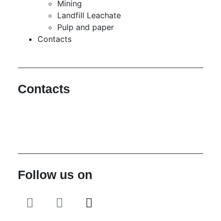
Mining
Landfill Leachate
Pulp and paper
Contacts
Contacts
Hello@2ndLifeRO.com
+971 7 244 8033
Follow us on