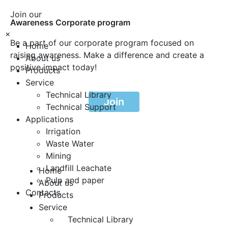
Join our
Awareness Corporate program
×
Be a part of our corporate program focused on
Home
raising awareness. Make a difference and create a
About us
positive impact today!
Products
Service
Technical Library
Join
Technical Support
Applications
Irrigation
Waste Water
Mining
Landfill Leachate
Home
Pulp and paper
About us
Contacts
Products
Service
Technical Library