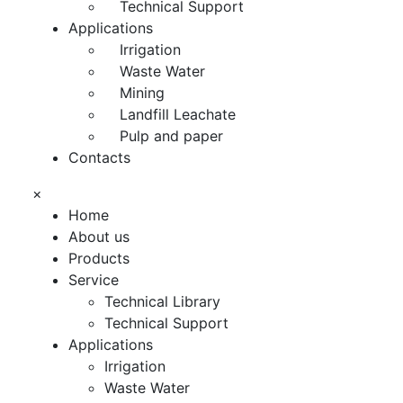
Technical Support
Applications
Irrigation
Waste Water
Mining
Landfill Leachate
Pulp and paper
Contacts
×
Home
About us
Products
Service
Technical Library
Technical Support
Applications
Irrigation
Waste Water