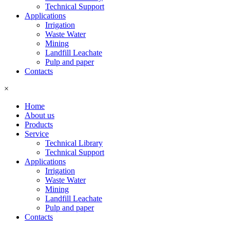
Technical Support
Applications
Irrigation
Waste Water
Mining
Landfill Leachate
Pulp and paper
Contacts
×
Home
About us
Products
Service
Technical Library
Technical Support
Applications
Irrigation
Waste Water
Mining
Landfill Leachate
Pulp and paper
Contacts