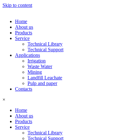
Skip to content
Home
About us
Products
Service
Technical Library
Technical Support
Applications
Irrigation
Waste Water
Mining
Landfill Leachate
Pulp and paper
Contacts
×
Home
About us
Products
Service
Technical Library
Technical Support