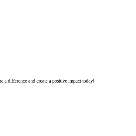
 a difference and create a positive impact today!