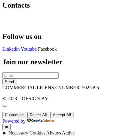
Contacts
Hello@2ndLifeRO.com
+971 7 244 8033
Follow us on
Linkedin
Youtube
Facebook
Join our newsletter
Send
COMMERCIAL LICENSE NUMBER: 5025595
Privacy Policy
||
Cookie Policy
© 2023 – DESIGN BY
LU3G.IT
Customize
Reject All
Accept All
Powered by
✖
►
Necessary Cookies
Always Active