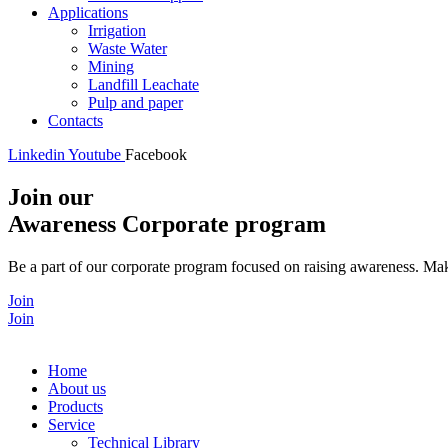
Applications
Irrigation
Waste Water
Mining
Landfill Leachate
Pulp and paper
Contacts
Linkedin
Youtube
Facebook
Join our
Awareness Corporate program
Be a part of our corporate program focused on raising awareness. Make
Join
Join
Home
About us
Products
Service
Technical Library