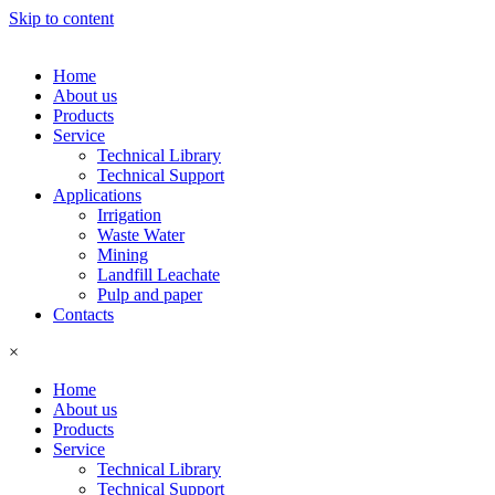
Skip to content
Home
About us
Products
Service
Technical Library
Technical Support
Applications
Irrigation
Waste Water
Mining
Landfill Leachate
Pulp and paper
Contacts
×
Home
About us
Products
Service
Technical Library
Technical Support