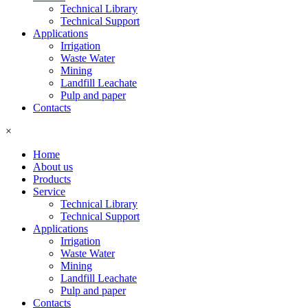
Technical Library
Technical Support
Applications
Irrigation
Waste Water
Mining
Landfill Leachate
Pulp and paper
Contacts
×
Home
About us
Products
Service
Technical Library
Technical Support
Applications
Irrigation
Waste Water
Mining
Landfill Leachate
Pulp and paper
Contacts