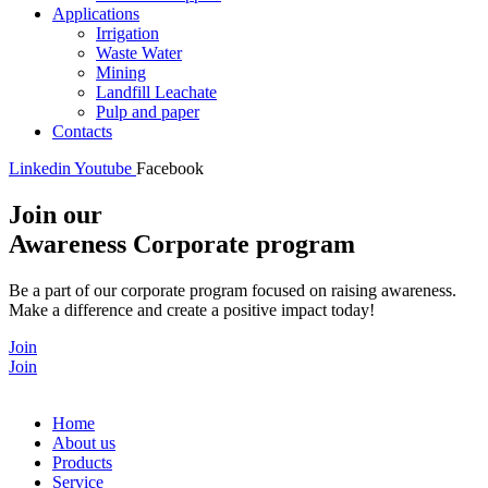
Applications
Irrigation
Waste Water
Mining
Landfill Leachate
Pulp and paper
Contacts
Linkedin
Youtube
Facebook
Join our
Awareness Corporate program
Be a part of our corporate program focused on raising awareness.
Make a difference and create a positive impact today!
Join
Join
Home
About us
Products
Service