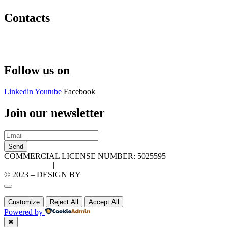
Contacts
Hello@2ndLifeRO.com
+971 7 244 8033
Follow us on
Linkedin
Youtube
Facebook
Join our newsletter
Send
COMMERCIAL LICENSE NUMBER: 5025595
Privacy Policy
||
Cookie Policy
© 2023 – DESIGN BY
LU3G.IT
Customize
Reject All
Accept All
Powered by
✖