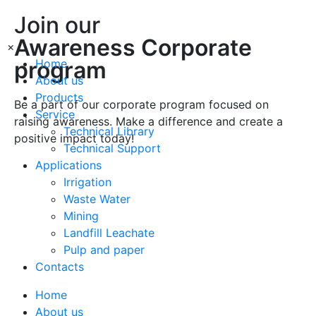
Join our
Awareness Corporate
×
program
Home
About us
Products
Be a part of our corporate program focused on
Service
raising awareness. Make a difference and create a
Technical Library
positive impact today!
Technical Support
Applications
Irrigation
Join
Waste Water
Mining
Join
Landfill Leachate
Pulp and paper
Contacts
Home
About us