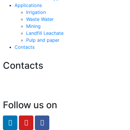
Applications
Irrigation
Waste Water
Mining
Landfill Leachate
Pulp and paper
Contacts
Contacts
Hello@2ndLifeRO.com
+971 7 244 8033
Follow us on