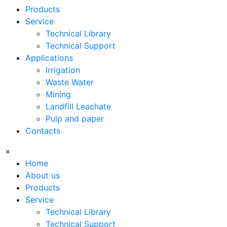
Products
Service
Technical Library
Technical Support
Applications
Irrigation
Waste Water
Mining
Landfill Leachate
Pulp and paper
Contacts
×
Home
About us
Products
Service
Technical Library
Technical Support