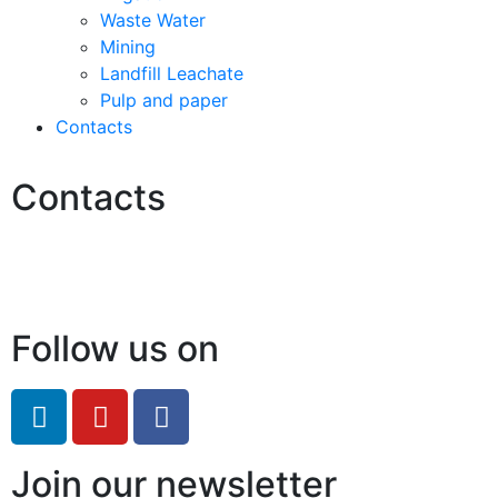
Waste Water
Mining
Landfill Leachate
Pulp and paper
Contacts
Contacts
Hello@2ndLifeRO.com
+971 7 244 8033
Follow us on
Join our newsletter