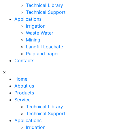
Technical Library
Technical Support
Applications
Irrigation
Waste Water
Mining
Landfill Leachate
Pulp and paper
Contacts
×
Home
About us
Products
Service
Technical Library
Technical Support
Applications
Irrigation