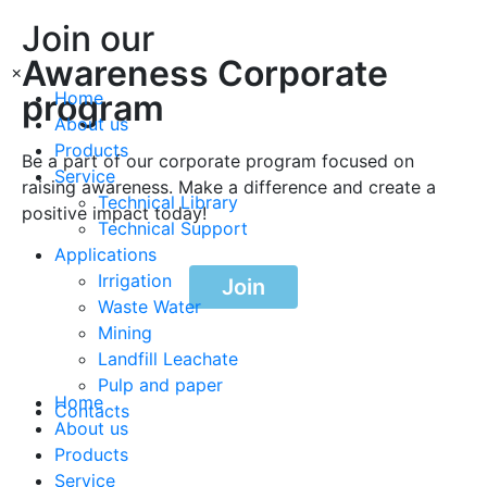
Join our
Awareness Corporate
×
program
Home
About us
Products
Be a part of our corporate program focused on
Service
raising awareness. Make a difference and create a
Technical Library
positive impact today!
Technical Support
Applications
Irrigation
Join
Waste Water
Mining
Landfill Leachate
Pulp and paper
Home
Contacts
About us
Products
Service