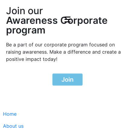
Join our
Awareness Corporate
program
Be a part of our corporate program focused on
raising awareness. Make a difference and create a
positive impact today!
Join
Home
About us