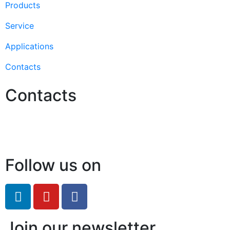
Products
Service
Applications
Contacts
Contacts
Hello@2ndLifeRO.com
+971 7 244 8033
Follow us on
Join our newsletter