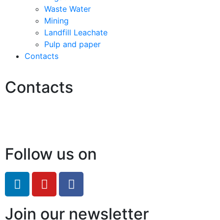
Waste Water
Mining
Landfill Leachate
Pulp and paper
Contacts
Contacts
Hello@2ndLifeRO.com
+971 7 244 8033
Follow us on
Join our newsletter