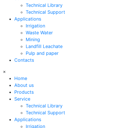
Technical Library
Technical Support
Applications
Irrigation
Waste Water
Mining
Landfill Leachate
Pulp and paper
Contacts
×
Home
About us
Products
Service
Technical Library
Technical Support
Applications
Irrigation