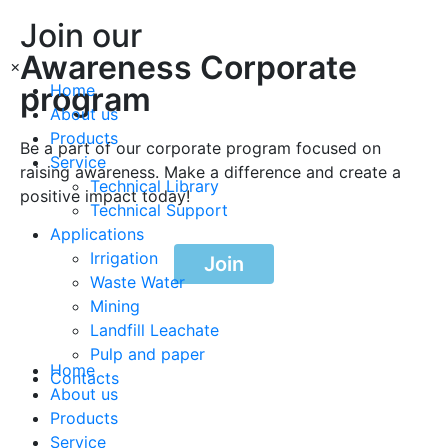
Join our
Awareness Corporate
×
program
Home
About us
Products
Be a part of our corporate program focused on
Service
raising awareness. Make a difference and create a
Technical Library
positive impact today!
Technical Support
Applications
Irrigation
Join
Waste Water
Mining
Landfill Leachate
Pulp and paper
Home
Contacts
About us
Products
Service