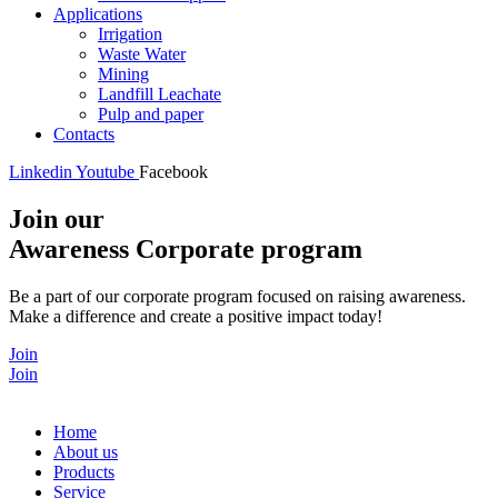
Applications
Irrigation
Waste Water
Mining
Landfill Leachate
Pulp and paper
Contacts
Linkedin
Youtube
Facebook
Join our
Awareness Corporate program
Be a part of our corporate program focused on raising awareness.
Make a difference and create a positive impact today!
Join
Join
Home
About us
Products
Service