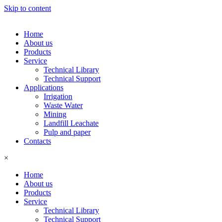
Skip to content
Home
About us
Products
Service
Technical Library
Technical Support
Applications
Irrigation
Waste Water
Mining
Landfill Leachate
Pulp and paper
Contacts
×
Home
About us
Products
Service
Technical Library
Technical Support