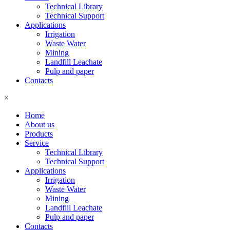
Technical Library
Technical Support
Applications
Irrigation
Waste Water
Mining
Landfill Leachate
Pulp and paper
Contacts
×
Home
About us
Products
Service
Technical Library
Technical Support
Applications
Irrigation
Waste Water
Mining
Landfill Leachate
Pulp and paper
Contacts