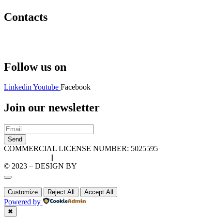
Contacts
Hello@2ndLifeRO.com
+971 7 244 8033
Follow us on
Linkedin
Youtube
Facebook
Join our newsletter
Send
COMMERCIAL LICENSE NUMBER: 5025595
Privacy Policy
||
Cookie Policy
© 2023 – DESIGN BY
LU3G.IT
Customize
Reject All
Accept All
Powered by
✖