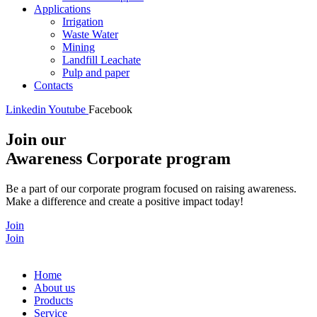
Applications
Irrigation
Waste Water
Mining
Landfill Leachate
Pulp and paper
Contacts
Linkedin
Youtube
Facebook
Join our
Awareness Corporate program
Be a part of our corporate program focused on raising awareness.
Make a difference and create a positive impact today!
Join
Join
Home
About us
Products
Service