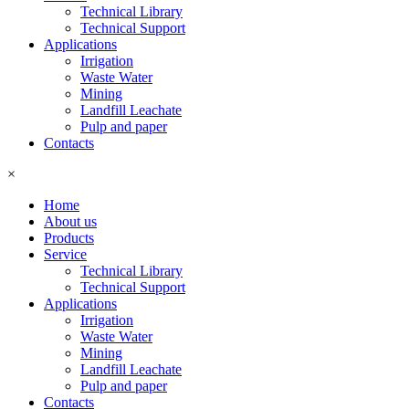
Technical Library
Technical Support
Applications
Irrigation
Waste Water
Mining
Landfill Leachate
Pulp and paper
Contacts
×
Home
About us
Products
Service
Technical Library
Technical Support
Applications
Irrigation
Waste Water
Mining
Landfill Leachate
Pulp and paper
Contacts