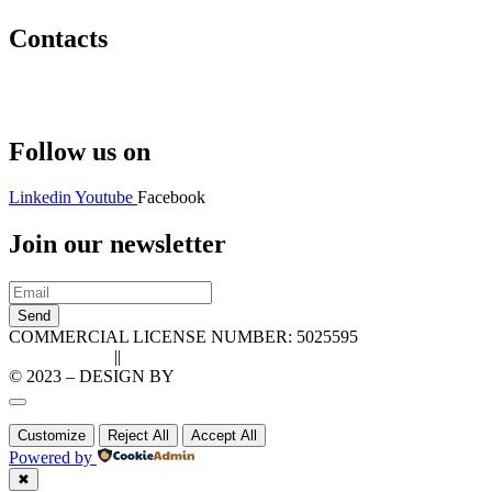
Contacts
Hello@2ndLifeRO.com
+971 7 244 8033
Follow us on
Linkedin
Youtube
Facebook
Join our newsletter
Send
COMMERCIAL LICENSE NUMBER: 5025595
Privacy Policy
||
Cookie Policy
© 2023 – DESIGN BY
LU3G.IT
Customize
Reject All
Accept All
Powered by
✖