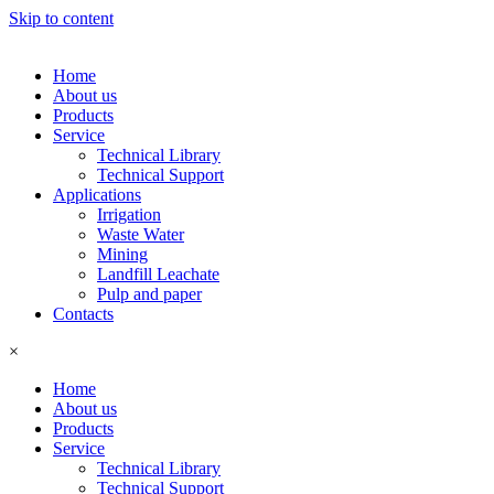
Skip to content
Home
About us
Products
Service
Technical Library
Technical Support
Applications
Irrigation
Waste Water
Mining
Landfill Leachate
Pulp and paper
Contacts
×
Home
About us
Products
Service
Technical Library
Technical Support