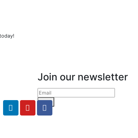
today!
Join our newsletter
Send