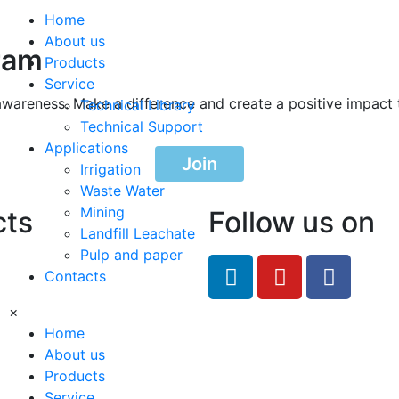
Home
About us
ram
Products
Service
awareness. Make a difference and create a positive impact 
Technical Library
Technical Support
Applications
Join
Irrigation
Waste Water
Mining
cts
Follow us on
Landfill Leachate
Pulp and paper
feRO.com
Contacts
8033
×
Home
About us
Products
Service