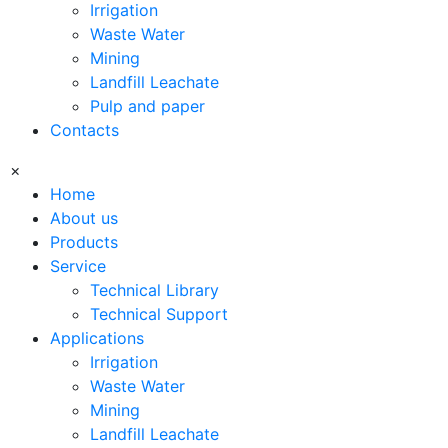
Irrigation
Waste Water
Mining
Landfill Leachate
Pulp and paper
Contacts
×
Home
About us
Products
Service
Technical Library
Technical Support
Applications
Irrigation
Waste Water
Mining
Landfill Leachate