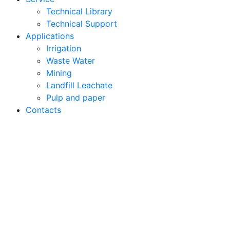
Technical Library
Technical Support
Applications
Irrigation
Waste Water
Mining
Landfill Leachate
Pulp and paper
Contacts