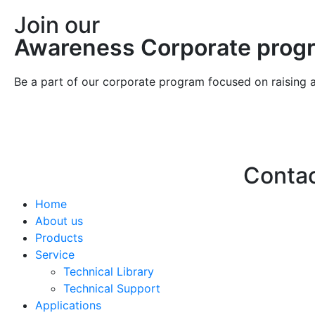
Join our
Awareness Corporate prog
Be a part of our corporate program focused on raising 
Conta
Home
Hello@2ndLi
About us
+971 7 244 
Products
Service
Technical Library
Technical Support
Applications