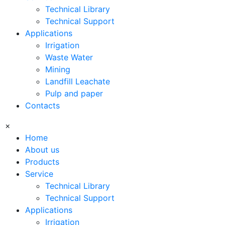
Technical Library
Technical Support
Applications
Irrigation
Waste Water
Mining
Landfill Leachate
Pulp and paper
Contacts
×
Home
About us
Products
Service
Technical Library
Technical Support
Applications
Irrigation