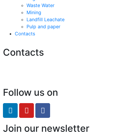
Waste Water
Mining
Landfill Leachate
Pulp and paper
Contacts
Contacts
Hello@2ndLifeRO.com
+971 7 244 8033
Follow us on
Join our newsletter