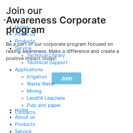
Join our
Awareness Corporate
×
program
Home
About us
Products
Be a part of our corporate program focused on
Service
raising awareness. Make a difference and create a
Technical Library
positive impact today!
Technical Support
Applications
Irrigation
Join
Waste Water
Mining
Landfill Leachate
Pulp and paper
Home
Contacts
About us
Products
Service